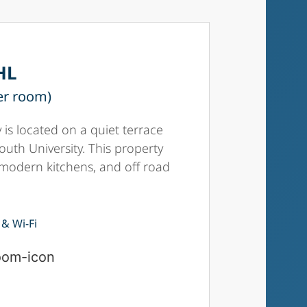
HL
er room)
 is located on a quiet terrace
outh University. This property
 modern kitchens, and off road
 & Wi-Fi