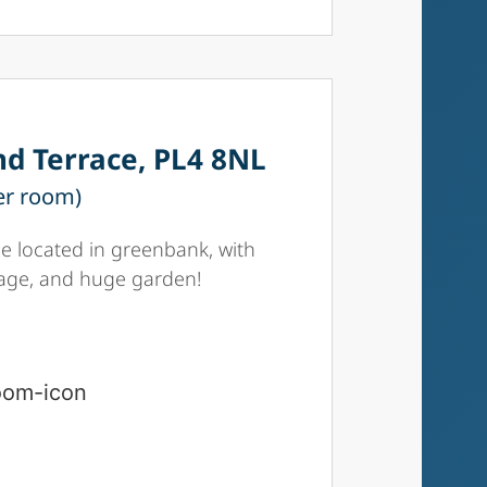
d Terrace, PL4 8NL
er room)
 located in greenbank, with
rage, and huge garden!