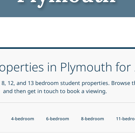
operties in Plymouth fo
 6, 8, 12, and 13 bedroom student properties. Browse t
and then get in touch to book a viewing.
4-bedroom
6-bedroom
8-bedroom
11-bedr