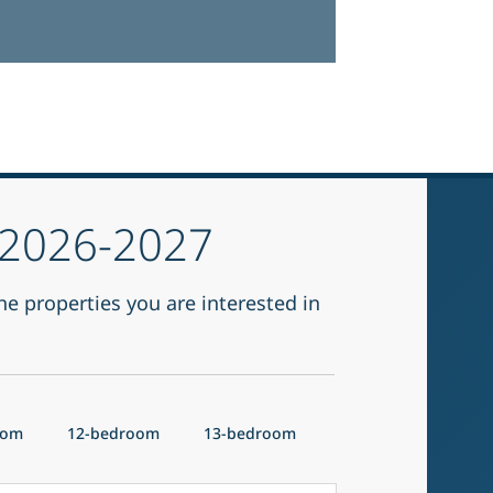
r 2026-2027
he properties you are interested in
oom
12-bedroom
13-bedroom