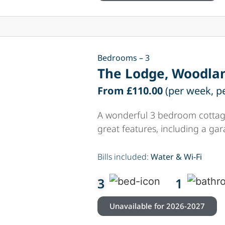
Bedrooms – 3
The Lodge, Woodlan
From £110.00
(per week, p
A wonderful 3 bedroom cottage
great features, including a ga
Bills included:
Water & Wi-Fi
3
1
Unavailable for 2026-2027