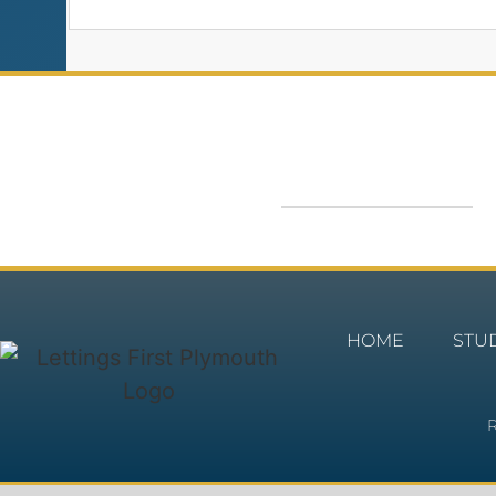
HOME
STU
R