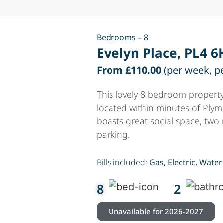
Bedrooms – 8
Evelyn Place, PL4 6
From £110.00
(per week, p
This lovely 8 bedroom property
located within minutes of Plym
boasts great social space, two
parking.
Bills included:
Gas, Electric, Water
8
2
Unavailable for 2026-2027