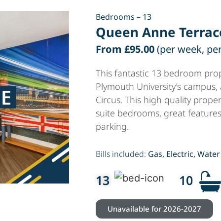
Bedrooms – 13
Queen Anne Terrac
From £95.00
(per week, pe
This fantastic 13 bedroom prop
Plymouth University’s campus,
Circus. This high quality proper
suite bedrooms, great feature
parking.
Bills included:
Gas, Electric, Water
13
10
Unavailable for 2026-2027