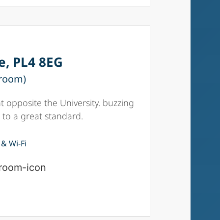
e, PL4 8EG
 room)
 opposite the University. buzzing
 to a great standard.
 & Wi-Fi