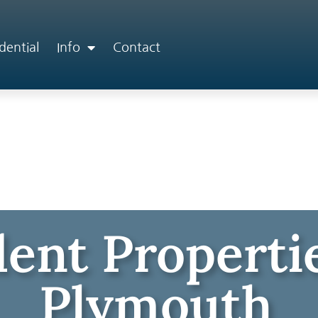
dential
Info
Contact
ent Propertie
Plymouth