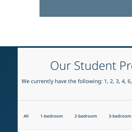
Our Student Pr
We currently have the following: 1, 2, 3, 4,
All
1-bedroom
2-bedroom
3-bedroom