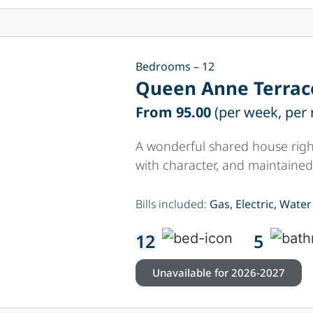
Bedrooms – 12
Queen Anne Terrac
From 95.00
(per week, per
A wonderful shared house right
with character, and maintained
Bills included:
Gas, Electric, Water
12
5
Unavailable for 2026-2027