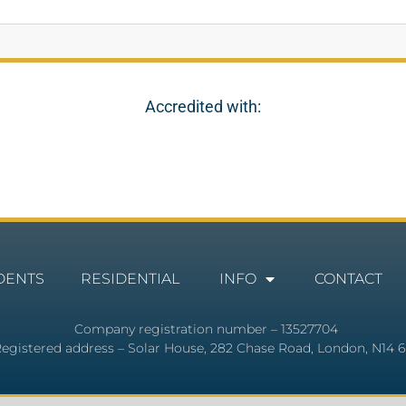
Accredited with:
DENTS
RESIDENTIAL
INFO
CONTACT
Company registration number – 13527704
egistered address – Solar House, 282 Chase Road, London, N14 