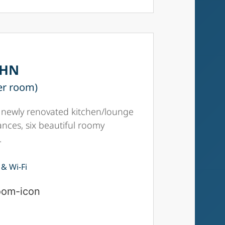
8HN
er room)
 a newly renovated kitchen/lounge
iances, six beautiful roomy
.
 & Wi-Fi