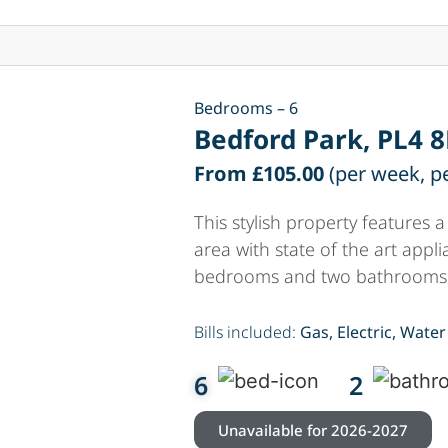
Bedrooms – 6
Bedford Park, PL4 
From £105.00
(per week, p
This stylish property features
area with state of the art appl
bedrooms and two bathrooms
Bills included:
Gas, Electric, Water
6
2
Unavailable for 2026-2027