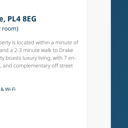
e, PL4 8EG
r room)
erty is located within a minute of
 and a 2-3 minute walk to Drake
ty boasts luxury living, with 7 en-
s, and complementary off street
 & Wi-Fi