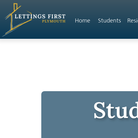
Home
Students
Resi
Stud