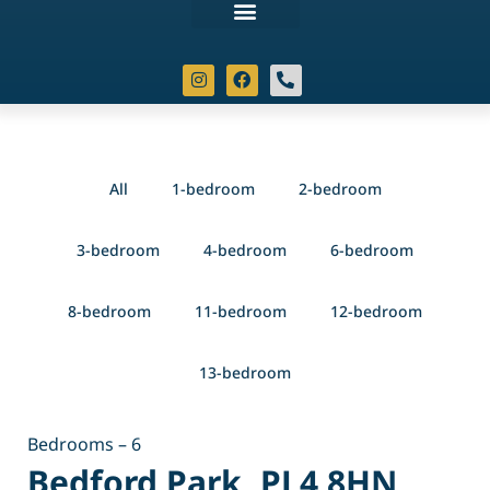
All
1-bedroom
2-bedroom
3-bedroom
4-bedroom
6-bedroom
8-bedroom
11-bedroom
12-bedroom
13-bedroom
Bedrooms – 6
Bedford Park, PL4 8HN