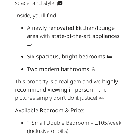
space, and style. 🎓
Inside, you’ll find:
A
newly renovated kitchen/lounge
area
with
state-of-the-art appliances
🍳
Six spacious, bright bedrooms
🛏️
Two modern bathrooms
🚿
This property is a real gem and we
highly
recommend viewing in person
– the
pictures simply don’t do it justice! 👀
Available Bedroom & Price:
1 Small Double Bedroom – £105/week
(inclusive of bills)