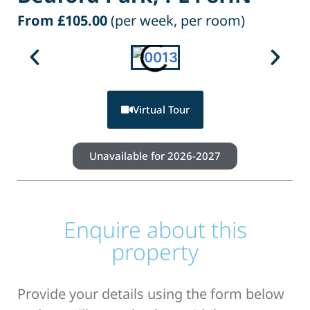
From £105.00
(per week, per room)
Virtual Tour
Unavailable for 2026-2027
Enquire about this
property
Provide your details using the form below