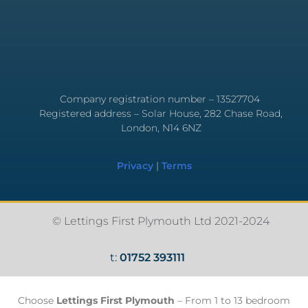
Company registration number – 13527704
Registered address – Solar House, 282 Chase Road,
London, N14 6NZ
Privacy
|
Terms
© Lettings First Plymouth Ltd 2021-2024
t:
01752 393111
Choose
Lettings First Plymouth
– From 1 to 13 bedroom