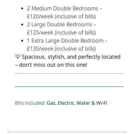
2 Medium Double Bedrooms –
£120/week (inclusive of bills)
2 Large Double Bedrooms –
£125/week (inclusive of bills)
1 Extra Large Double Bedroom –
£135/week (inclusive of bills)
💡
Spacious, stylish, and perfectly located
– don’t miss out on this one!
Bills included:
Gas, Electric, Water & Wi-Fi