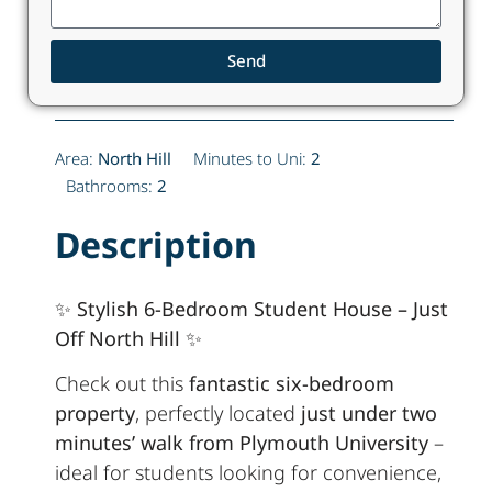
Send
Area:
North Hill
Minutes to Uni:
2
Bathrooms:
2
Description
✨ Stylish 6-Bedroom Student House – Just
Off North Hill ✨
Check out this
fantastic six-bedroom
property
, perfectly located
just under two
minutes’ walk from Plymouth University
–
ideal for students looking for convenience,