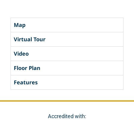
Map
Virtual Tour
Video
Floor Plan
Features
Accredited with: