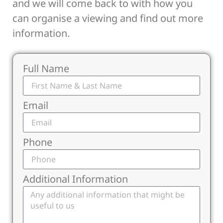
and we will come back to with how you
can organise a viewing and find out more
information.
Full Name
Email
Phone
Additional Information